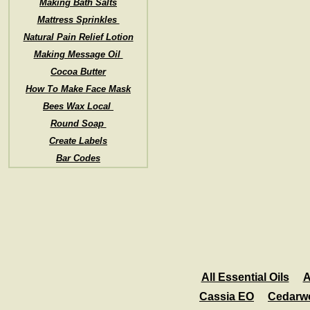
Making Bath Salts
Mattress Sprinkles
Natural Pain Relief Lotion
Making Message Oil
Cocoa Butter
How To Make Face Mask
Bees Wax Local
Round Soap
Create Labels
Bar Codes
All Essential Oils
A
Cassia EO
Cedarw