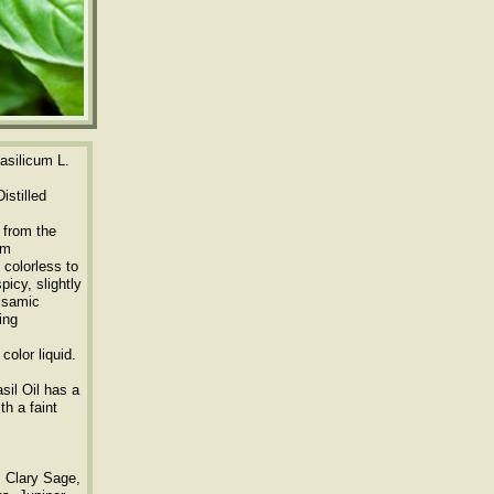
silicum L.
istilled
 from the
um
 colorless to
picy, slightly
alsamic
ing
color liquid.
sil Oil has a
th a faint
, Clary Sage,