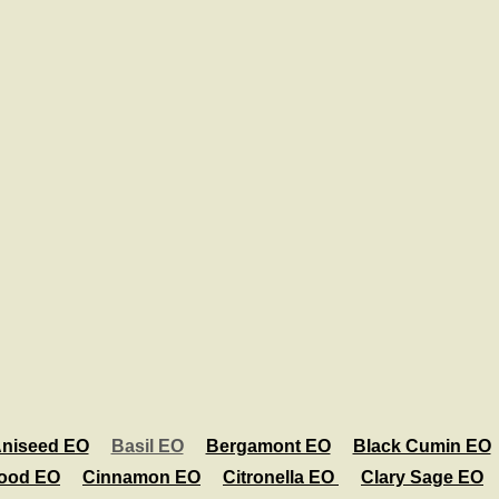
niseed EO
Basil EO
Bergamont EO
Black Cumin EO
ood EO
Cinnamon EO
Citronella EO
Clary Sage EO