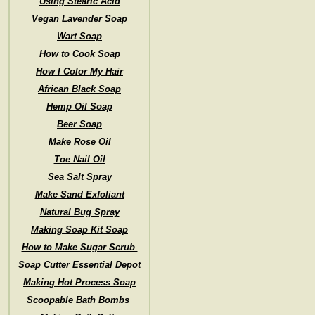
Using Stearic Acid
Vegan Lavender Soap
Wart Soap
How to Cook Soap
How I Color My Hair
African Black Soap
Hemp Oil Soap
Beer Soap
Make Rose Oil
Toe Nail Oil
Sea Salt Spray
Make Sand Exfoliant
Natural Bug Spray
Making Soap Kit Soap
How to Make Sugar Scrub
Soap Cutter Essential Depot
Making Hot Process Soap
Scoopable Bath Bombs