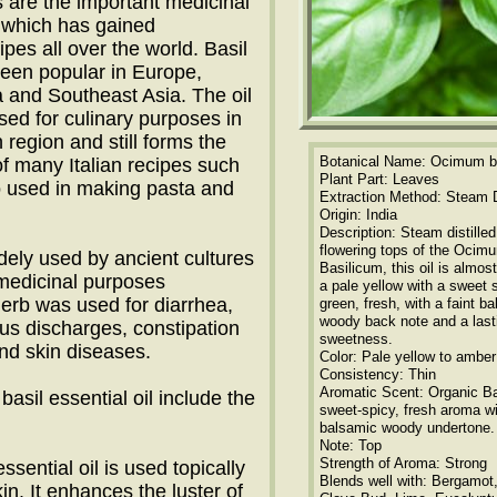
are the important medicinal
, which has gained
pes all over the world. Basil
been popular in Europe,
a and Southeast Asia. The oil
sed for culinary purposes in
region and still forms the
Botanical Name: Ocimum ba
of many Italian recipes such
Plant Part: Leaves
so used in making pasta and
Extraction Method: Steam D
Origin: India
Description: Steam distilled
flowering tops of the Ocim
dely used by ancient cultures
Basilicum, this oil is almost
 medicinal purposes
a pale yellow with a sweet s
erb was used for diarrhea,
green, fresh, with a faint b
woody back note and a last
s discharges, constipation
sweetness.
and skin diseases.
Color: Pale yellow to amber 
Consistency: Thin
Aromatic Scent: Organic Ba
basil essential oil include the
sweet-spicy, fresh aroma wi
balsamic woody undertone.
Note: Top
Strength of Aroma: Strong
ssential oil is used topically
Blends well with: Bergamot
n. It enhances the luster of