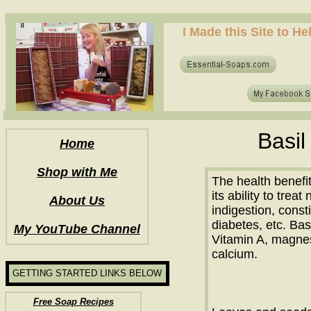
how to make soap for the first time? who to make hot process soap? how to make soap at home?
I Made this Site to H
how to make soap for the first time? who to make hot process soap? how to make soap at home?
Basil
Home
Shop with Me
The health benefits
its ability to trea
About Us
indigestion, const
diabetes, etc. Bas
My YouTube Channel
Vitamin A, magnes
calcium.
GETTING STARTED LINKS BELOW
Free Soap Recipes