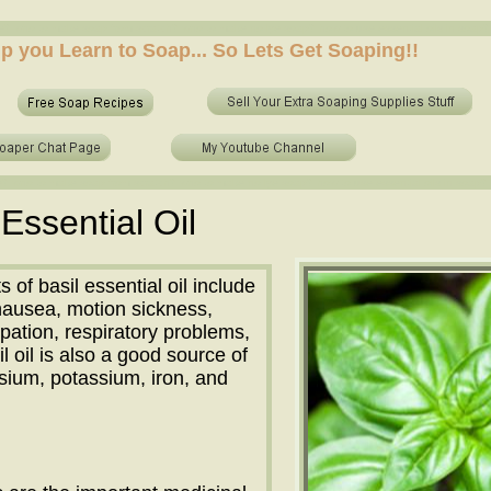
 who to make soap from scratch? who to make no lye soap? how to use essential oils in soap? sh
elp you Learn to Soap... So Lets Get Soaping!!
 who to make soap from scratch? who to make no lye soap? how to use essential oils in soap? sh
 Essential Oil
 of basil essential oil include
t nausea, motion sickness,
ipation, respiratory problems,
il oil is also a good source of
ium, potassium, iron, and