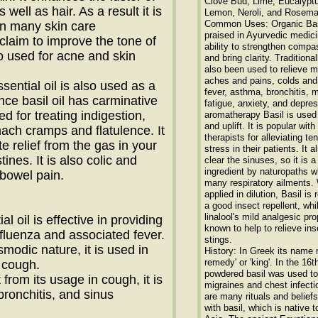
Clove Bud, Lime, Eucalyptu
 well as hair. As a result it is
Lemon, Neroli, and Rosema
Common Uses: Organic Basi
in many skin care
praised in Ayurvedic medicin
claim to improve the tone of
ability to strengthen compas
lso used for acne and skin
and bring clarity. Traditional
also been used to relieve 
aches and pains, colds and 
ssential oil is also used as a
fever, asthma, bronchitis, 
ince basil oil has carminative
fatigue, anxiety, and depres
sed for treating indigestion,
aromatherapy Basil is used
and uplift. It is popular wi
mach cramps and flatulence. It
therapists for alleviating te
 relief from the gas in your
stress in their patients. It a
ines. It is also colic and
clear the sinuses, so it is a
ingredient by naturopaths w
 bowel pain.
many respiratory ailments
applied in dilution, Basil is
a good insect repellent, whi
linalool's mild analgesic pro
al oil is effective in providing
known to help to relieve ins
influenza and associated fever.
stings.
smodic nature, it is used in
History: In Greek its name 
remedy' or 'king'. In the 16t
 cough.
powdered basil was used to
 from its usage in cough, it is
migraines and chest infecti
bronchitis, and sinus
are many rituals and belief
with basil, which is native t