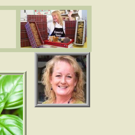
ea butter, cocoa butter, essential oils. www.essentialdepot.com
ea butter, cocoa butter, essential oils. www.essentialdepot.com