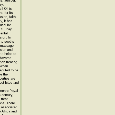
s, Juniper,
ry.
l Oil is
e for its
sion, faith
ly, it has
muscular
flu, hay
mental
sion. In
 to soothe
th massage
nsion and
lso helps to
 favored
hen treating
. When
 reputed to be
le the
perties are
ect bites and
means 'royal
h century,
 treat
ons. There
s associated
o Africa and