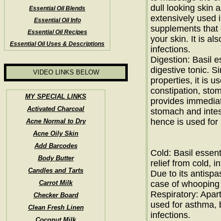
dull looking skin as
Essential Oil Blends
extensively used 
Essential Oil Info
supplements that 
Essential Oil Recipes
your skin. It is a
Essential Oil Uses & Descriptions
infections.
Digestion: Basil e
digestive tonic. S
VIDEO LINKS BELOW
properties, it is u
constipation, sto
MY SPECIAL LINKS
provides immediate
Activated Charcoal
stomach and intest
hence is used for
Acne Normal to Dry
Acne Oily Skin
Add Barcodes
Cold: Basil essenti
Body Butter
relief from cold, 
Candles and Tarts
Due to its antispa
Carrot Milk
case of whooping
Respiratory: Apart
Checker Board
used for asthma, 
Clean Fresh Linen
infections.
Coconut Milk