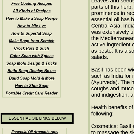
Leaves and seeds 
Free Cooking Recipes
parts of this herb
All Kinds of Recipes
prominence in reci
How to Make a Soap Recipe
essential oil has 
Central Asia, Indi
How to Mix Lye
was extensively u
How to Superfat Soap
the Mediterranean 
Make Soap from Scratch
active ingredient 
Crock Pots & Such
as pesto. It is al
Color Soap with Spices
salads.
Soap Mold Design & Tricks
Basil has been wi
Build Soap Display Boxes
such as India for
Build Soap Mold & More
(Ayurveda). The h
How to Ship Soap
coughs and mucou
Portable Credit Card Reader
and indigestion, 
Health benefits of 
following:
ESSENTIAL OIL LINKS BELOW
Cosmetics: Basil e
to massage the ski
Essential Oil Aromatherapy