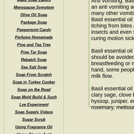
Anti vomiting: Bas
an anti vomiting 
Menopause Symptom
many other vomit
Olive Oil Soap
Basil essential oil
Package Soap
itching from bite
Peppermint Candy
insects and even 
Perfume Homemade
curing motion sic
Pine and Tea Tree
Basil essential oi
Pine Tar Soap
should be avoide
Rebatch Soap
breastfeeding or 
Sea Salt Soap
hand, some people
Soap From Scratch
milk flow.
Soap in Turkey Cooker
Basil essential oi
Soap on the Road
clary sage, clove
Soap Mold Build & Such
hyssop, juniper, e
Lye Experiment
rosemary, melissa
Soap Supply Videos
Sugar Scrub
Using Fragrance Oil