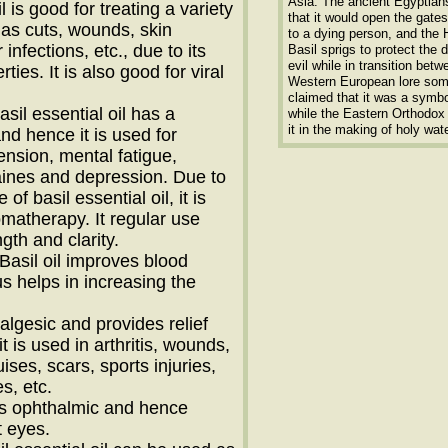
Asia. The ancient Egyptian
il is good for treating a variety
that it would open the gate
 as cuts, wounds, skin
to a dying person, and the
 infections, etc., due to its
Basil sprigs to protect the 
evil while in transition betw
rties. It is also good for viral
Western European lore so
claimed that it was a symbol
asil essential oil has a
while the Eastern Orthodo
it in the making of holy wate
and hence it is used for
ension, mental fatigue,
ines and depression. Due to
of basil essential oil, it is
omatherapy. It regular use
gth and clarity.
 Basil oil improves blood
us helps in increasing the
analgesic and provides relief
t is used in arthritis, wounds,
uises, scars, sports injuries,
s, etc.
 is ophthalmic and hence
t eyes.