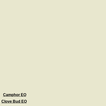
Camphor EO
Clove Bud EO