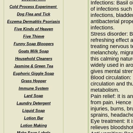
Infections: Basil o
Cold Process Experiment
of infections such
Dog Flea and Tick
infections, bladder
antibacterial prope
Eczema Dermatitis Psoriasis
infections.
Five Kinds of Heaven
Stress disorder: B
Five Thieve
refreshing effect 
Funny Soap Bloopers
treating nervous t
Goats Milk Soap
melancholy, migra
this calming nature 
Household Cleaners
widely used in ar
Jasmine & Green Tea
gives mental stren
Euphoric Giggle Soap
Blood circulation:
Grass Hopper
circulation and th
Immune System
metabolism.
Pain relief: It is 
Lard Soap
from pain. Hence i
Laundry Detergent
injuries, burns, br
Liquid Soap
sprains, headache
Lotion Bar
Eye treatment: It
Lotion Making
relieves bloodsho
Make Soap Labels