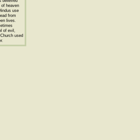
s believed
s of heaven
 Hindus use
dead from
een lives.
metimes
 of evil,
x Church used
r.