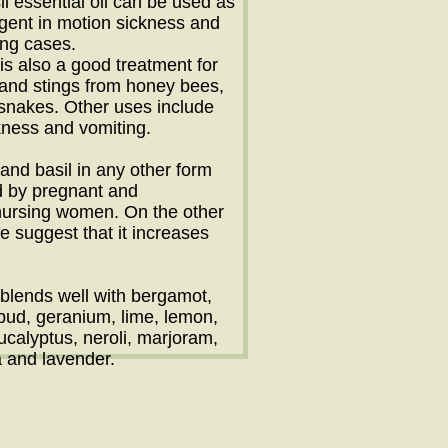
il essential oil can be used as
agent in motion sickness and
ing cases.
 is also a good treatment for
s and stings from honey bees,
snakes. Other uses include
kness and vomiting.
l and basil in any other form
d by pregnant and
nursing women. On the other
 suggest that it increases
l blends well with bergamot,
 bud, geranium, lime, lemon,
ucalyptus, neroli, marjoram,
 and lavender.