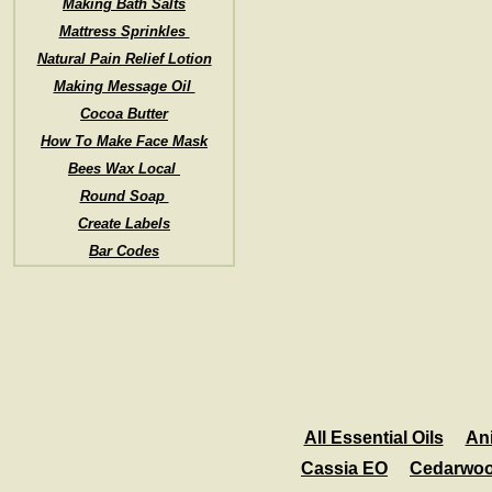
Making Bath Salts
Mattress Sprinkles
Natural Pain Relief Lotion
Making Message Oil
Cocoa Butter
How To Make Face Mask
Bees Wax Local
Round Soap
Create Labels
Bar Codes
All Essential Oils
An
Cassia EO
Cedarwo