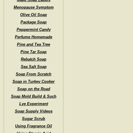
Menopause Symptom
Olive Oil Soap
Package Soap
Peppermint Candy
Perfume Homemade
Pine and Tea Tree
Pine Tar Soap
Rebatch Soap
Sea Salt Soap
Soap From Scratch
Soap in Turkey Cooker
Soap on the Road
Soap Mold Build & Such
Lye Experiment
Soap Supply Videos
Sugar Scrub
Using Fragrance Oil