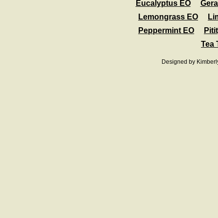
Eucalyptus EO
Ger
Lemongrass EO
Li
Peppermint EO
Pit
Tea 
Designed
by Kimberl