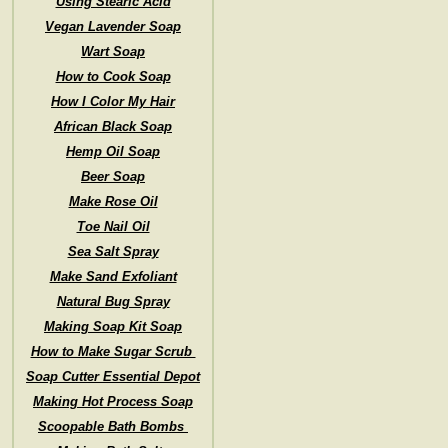
Using Stearic Acid
Vegan Lavender Soap
Wart Soap
How to Cook Soap
How I Color My Hair
African Black Soap
Hemp Oil Soap
Beer Soap
Make Rose Oil
Toe Nail Oil
Sea Salt Spray
Make Sand Exfoliant
Natural Bug Spray
Making Soap Kit Soap
How to Make Sugar Scrub
Soap Cutter Essential Depot
Making Hot Process Soap
Scoopable Bath Bombs