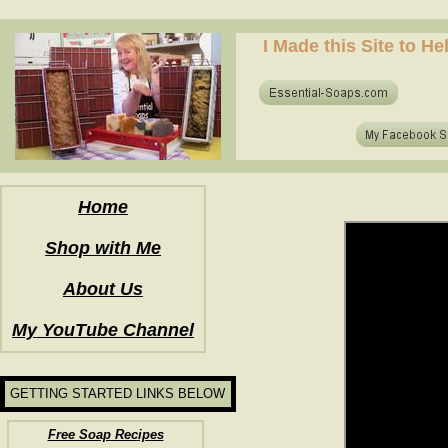
how to make soap for the first time? who to make hot process soap? how to make soap at home?
I Made this Site to H
how to make soap for the first time? who to make hot process soap? how to make soap at home?
Home
Shop with Me
About Us
My YouTube Channel
GETTING STARTED LINKS BELOW
Free Soap Recipes