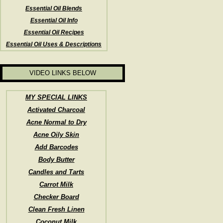
Essential Oil Blends
Essential Oil Info
Essential Oil Recipes
Essential Oil Uses & Descriptions
VIDEO LINKS BELOW
MY SPECIAL LINKS
Activated Charcoal
Acne Normal to Dry
Acne Oily Skin
Add Barcodes
Body Butter
Candles and Tarts
Carrot Milk
Checker Board
Clean Fresh Linen
Coconut Milk