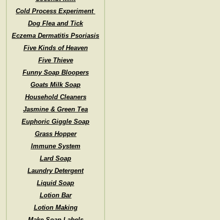
Cold Process Experiment
Dog Flea and Tick
Eczema Dermatitis Psoriasis
Five Kinds of Heaven
Five Thieve
Funny Soap Bloopers
Goats Milk Soap
Household Cleaners
Jasmine & Green Tea
Euphoric Giggle Soap
Grass Hopper
Immune System
Lard Soap
Laundry Detergent
Liquid Soap
Lotion Bar
Lotion Making
Make Soap Labels