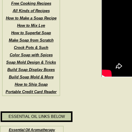
Free Cooking Recipes
All Kinds of Recipes
How to Make a Soap Recipe
How to Mix Lye
How to Superfat Soap
Make Soap from Scratch
Crock Pots & Such
Color Soap with Spices
Soap Mold Design & Tricks
Build Soap Display Boxes
Build Soap Mold & More
How to Ship Soap
Portable Credit Card Reader
ESSENTIAL OIL LINKS BELOW
Essential Oil Aromatherapy