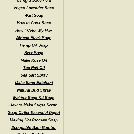
Using Stearic Acid
Vegan Lavender Soap
Wart Soap
How to Cook Soap
How I Color My Hair
African Black Soap
Hemp Oil Soap
Beer Soap
Make Rose Oil
Toe Nail Oil
Sea Salt Spray
Make Sand Exfoliant
Natural Bug Spray
Making Soap Kit Soap
How to Make Sugar Scrub
Soap Cutter Essential Depot
Making Hot Process Soap
Scoopable Bath Bombs