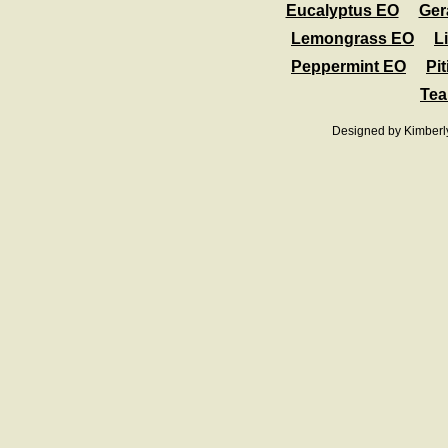
Eucalyptus EO
Ger
Lemongrass EO
L
Peppermint EO
Pit
Tea
Designed
by Kimberl