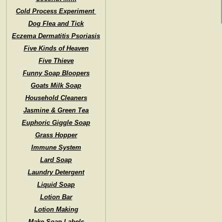
Cold Process Experiment
Dog Flea and Tick
Eczema Dermatitis Psoriasis
Five Kinds of Heaven
Five Thieve
Funny Soap Bloopers
Goats Milk Soap
Household Cleaners
Jasmine & Green Tea
Euphoric Giggle Soap
Grass Hopper
Immune System
Lard Soap
Laundry Detergent
Liquid Soap
Lotion Bar
Lotion Making
Make Soap Labels