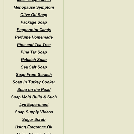
Menopause Symptom
Olive Oil Soap
Package Soap
Peppermint Candy
Perfume Homemade
Pine and Tea Tree
Pine Tar Soap
Rebatch Soap
Sea Salt Soap
Soap From Scratch
Soap in Turkey Cooker
Soap on the Road
Soap Mold Build & Such
Lye Experiment
Soap Supply Videos
Sugar Scrub
Using Fragrance Oil