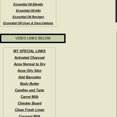
Essential Oil Blends
Essential Oil Info
Essential Oil Recipes
Essential Oil Uses & Descriptions
VIDEO LINKS BELOW
MY SPECIAL LINKS
Activated Charcoal
Acne Normal to Dry
Acne Oily Skin
Add Barcodes
Body Butter
Candles and Tarts
Carrot Milk
Checker Board
Clean Fresh Linen
Coconut Milk