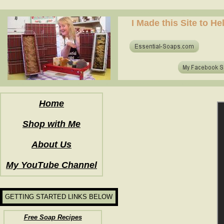
how to make soap for the first time? who to make hot process soap? how to make soap at home?
I Made this Site to H
how to make soap for the first time? who to make hot process soap? how to make soap at home?
Home
Shop with Me
About Us
My YouTube Channel
GETTING STARTED LINKS BELOW
Free Soap Recipes