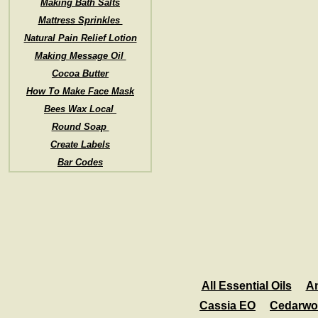
Making Bath Salts
Mattress Sprinkles
Natural Pain Relief Lotion
Making Message Oil
Cocoa Butter
How To Make Face Mask
Bees Wax Local
Round Soap
Create Labels
Bar Codes
All Essential Oils
A
Cassia EO
Cedarwo