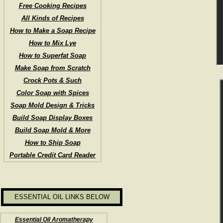
Free Cooking Recipes
All Kinds of Recipes
How to Make a Soap Recipe
How to Mix Lye
How to Superfat Soap
Make Soap from Scratch
Crock Pots & Such
Color Soap with Spices
Soap Mold Design & Tricks
Build Soap Display Boxes
Build Soap Mold & More
How to Ship Soap
Portable Credit Card Reader
ESSENTIAL OIL LINKS BELOW
Essential Oil Aromatherapy