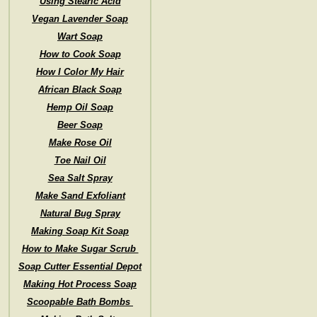
Using Stearic Acid
Vegan Lavender Soap
Wart Soap
How to Cook Soap
How I Color My Hair
African Black Soap
Hemp Oil Soap
Beer Soap
Make Rose Oil
Toe Nail Oil
Sea Salt Spray
Make Sand Exfoliant
Natural Bug Spray
Making Soap Kit Soap
How to Make Sugar Scrub
Soap Cutter Essential Depot
Making Hot Process Soap
Scoopable Bath Bombs