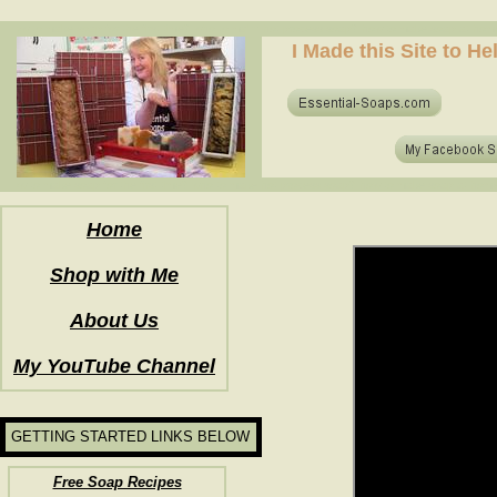
how to make soap for the first time? who to make hot process soap? how to make soap at home?
I Made this Site to H
how to make soap for the first time? who to make hot process soap? how to make soap at home?
Home
Shop with Me
About Us
My YouTube Channel
GETTING STARTED LINKS BELOW
Free Soap Recipes