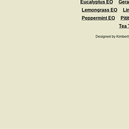
Eucalyptus EO
Ger
Lemongrass EO
Li
Peppermint EO
Pit
Tea 
Designed
by Kimberl