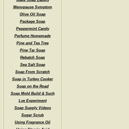
Menopause Symptom
Olive Oil Soap
Package Soap
Peppermint Candy
Perfume Homemade
Pine and Tea Tree
Pine Tar Soap
Rebatch Soap
Sea Salt Soap
Soap From Scratch
Soap in Turkey Cooker
Soap on the Road
Soap Mold Build & Such
Lye Experiment
Soap Supply Videos
Sugar Scrub
Using Fragrance Oil