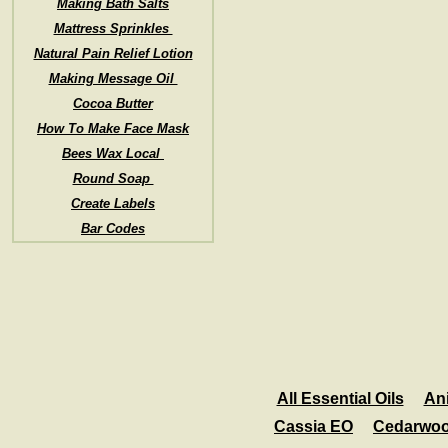
Making Bath Salts
Mattress Sprinkles
Natural Pain Relief Lotion
Making Message Oil
Cocoa Butter
How To Make Face Mask
Bees Wax Local
Round Soap
Create Labels
Bar Codes
All Essential Oils
An
Cassia EO
Cedarwo