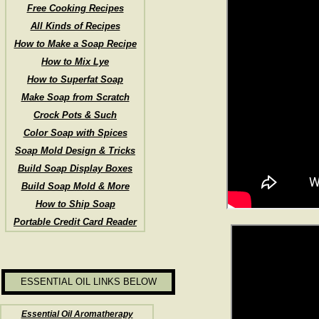
Free Cooking Recipes
All Kinds of Recipes
How to Make a Soap Recipe
How to Mix Lye
How to Superfat Soap
Make Soap from Scratch
Crock Pots & Such
Color Soap with Spices
Soap Mold Design & Tricks
Build Soap Display Boxes
Build Soap Mold & More
How to Ship Soap
Portable Credit Card Reader
ESSENTIAL OIL LINKS BELOW
Essential Oil Aromatherapy