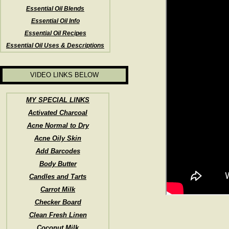
Essential Oil Blends
Essential Oil Info
Essential Oil Recipes
Essential Oil Uses & Descriptions
VIDEO LINKS BELOW
MY SPECIAL LINKS
Activated Charcoal
Acne Normal to Dry
Acne Oily Skin
Add Barcodes
Body Butter
Candles and Tarts
Carrot Milk
Checker Board
Clean Fresh Linen
Coconut Milk