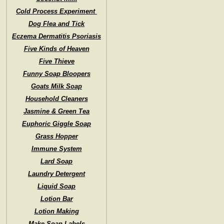
Cold Process Experiment
Dog Flea and Tick
Eczema Dermatitis Psoriasis
Five Kinds of Heaven
Five Thieve
Funny Soap Bloopers
Goats Milk Soap
Household Cleaners
Jasmine & Green Tea
Euphoric Giggle Soap
Grass Hopper
Immune System
Lard Soap
Laundry Detergent
Liquid Soap
Lotion Bar
Lotion Making
Make Soap Labels