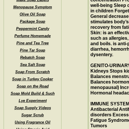
well-being Sleep 
Menopause Symptom
in children Forge
Olive Oil Soap
General decrease i
Package Soap
stimulates body’s
recovery from fat
Peppermint Candy
Skin: is an effect
Perfume Homemade
such as allergies
Pine and Tea Tree
and boils. is anti-
diarrhea, hemorrh
Pine Tar Soap
dysentery.
Rebatch Soap
Sea Salt Soap
GENITO-URINARY
Kidneys Stops ki
Soap From Scratch
Balances menstrua
Soap in Turkey Cooker
Balances hormon
Soap on the Road
menopausal) Incr
Hormonal heada
Soap Mold Build & Such
Lye Experiment
IMMUNE SYSTEM:
Soap Supply Videos
Antibacterial An
disorders Excess 
Sugar Scrub
Fatigue Syndrome
Using Fragrance Oil
Tumors