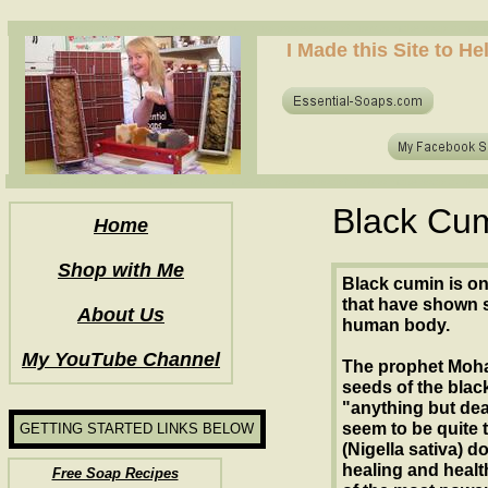
how to make soap for the first time? who to make hot process soap? how to make soap at home?
I Made this Site to H
how to make soap for the first time? who to make hot process soap? how to make soap at home?
Black Cum
Home
Shop with Me
Black cumin is on
that have shown s
About Us
human body.
My YouTube Channel
The prophet Moha
seeds of the blac
"anything but deat
seem to be quite t
GETTING STARTED LINKS BELOW
(Nigella sativa) d
healing and healt
Free Soap Recipes