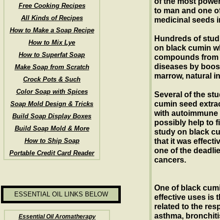
of the most power
Free Cooking Recipes
to man and one o
All Kinds of Recipes
medicinal seeds in
How to Make a Soap Recipe
Hundreds of stud
How to Mix Lye
on black cumin w
How to Superfat Soap
compounds from t
diseases by boos
Make Soap from Scratch
marrow, natural i
Crock Pots & Such
Color Soap with Spices
Several of the st
cumin seed extrac
Soap Mold Design & Tricks
with autoimmune 
Build Soap Display Boxes
possibly help to f
Build Soap Mold & More
study on black c
How to Ship Soap
that it was effect
one of the deadlie
Portable Credit Card Reader
cancers.
One of black cum
ESSENTIAL OIL LINKS BELOW
effective uses is 
related to the res
asthma, bronchit
Essential Oil Aromatherapy