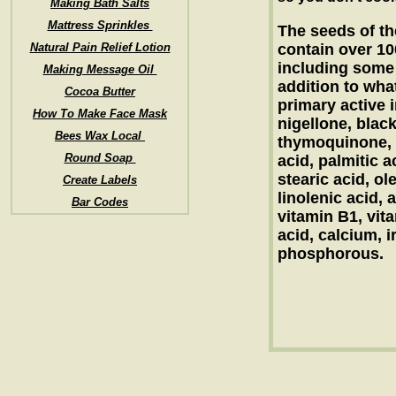
Making Bath Salts
Mattress Sprinkles
The seeds of th
Natural Pain Relief Lotion
contain over 1
including some y
Making Message Oil
addition to what
Cocoa Butter
primary active i
How To Make Face Mask
nigellone, blac
Bees Wax Local
thymoquinone, b
Round Soap
acid, palmitic a
stearic acid, ole
Create Labels
linolenic acid, 
Bar Codes
vitamin B1, vita
acid, calcium, i
phosphorous.