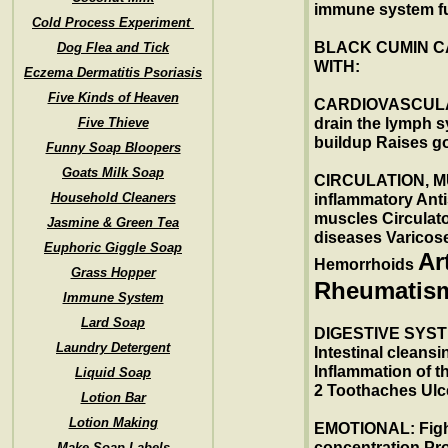
immune system fu
Cold Process Experiment
BLACK CUMIN C
Dog Flea and Tick
WITH:
Eczema Dermatitis Psoriasis
Five Kinds of Heaven
CARDIOVASCULA
Five Thieve
drain the lymph 
buildup Raises go
Funny Soap Bloopers
Goats Milk Soap
CIRCULATION, MU
Household Cleaners
inflammatory Ant
muscles Circulato
Jasmine & Green Tea
diseases Varicose
Euphoric Giggle Soap
Ar
Hemorrhoids
Grass Hopper
Rheumatis
Immune System
Lard Soap
DIGESTIVE SYSTE
Laundry Detergent
Intestinal cleans
Inflammation of t
Liquid Soap
2 Toothaches Ulc
Lotion Bar
Lotion Making
EMOTIONAL: Fight
concentration Pro
Make Soap Labels