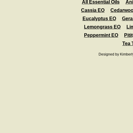
All Essential Oils
An
Cassia EO
Cedarwo
Eucalyptus EO
Gera
Lemongrass EO
Li
Peppermint EO
Piti
Tea 
Designed
by Kimberl