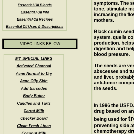
symptoms. The se
Essential Oil Blends
tone, stimulate m
Essential Oil Info
increasing the flo
Essential Oil Recipes
mothers.
Essential Oil Uses & Descriptions
Black cumin seed 
system, quells col
production, helps
VIDEO LINKS BELOW
digestion and hel
blood pressure.
MY SPECIAL LINKS
The seeds are ver
Activated Charcoal
abscesses and tu
Acne Normal to Dry
and liver, probabl
Acne Oily Skin
anti-tumor compou
the seeds.
Add Barcodes
Body Butter
Candles and Tarts
In 1996 the USFDA
Carrot Milk
drug based on an e
t
Checker Board
being used for
preventing side af
Clean Fresh Linen
chemotherapy dru
Coconut Milk