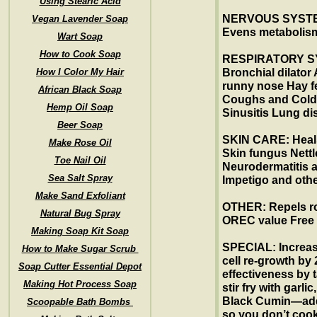
Using Stearic Acid
NERVOUS SYSTEM
Vegan Lavender Soap
Evens metaboli
Wart Soap
How to Cook Soap
RESPIRATORY SY
How I Color My Hair
Bronchial dilator
runny nose Hay f
African Black Soap
Coughs and Col
Hemp Oil Soap
Sinusitis Lung d
Beer Soap
SKIN CARE: Heal
Make Rose Oil
Skin fungus Nettl
Toe Nail Oil
Neurodermatitis a
Sea Salt Spray
Impetigo and othe
Make Sand Exfoliant
OTHER: Repels rod
Natural Bug Spray
OREC value Free
Making Soap Kit Soap
SPECIAL: Increas
How to Make Sugar Scrub
cell re-growth by
Soap Cutter Essential Depot
effectiveness by 
Making Hot Process Soap
stir fry with garli
Black Cumin—add
Scoopable Bath Bombs
so you don’t cook 