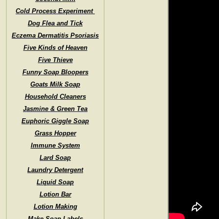
Cold Process Experiment
Dog Flea and Tick
Eczema Dermatitis Psoriasis
Five Kinds of Heaven
Five Thieve
Funny Soap Bloopers
Goats Milk Soap
Household Cleaners
Jasmine & Green Tea
Euphoric Giggle Soap
Grass Hopper
Immune System
Lard Soap
Laundry Detergent
Liquid Soap
Lotion Bar
Lotion Making
Make Soap Labels