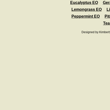
Eucalyptus EO
Ger
Lemongrass EO
L
Peppermint EO
Pit
Tea
Designed
by Kimberl