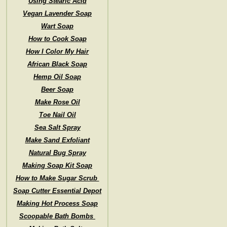
Using Stearic Acid
Vegan Lavender Soap
Wart Soap
How to Cook Soap
How I Color My Hair
African Black Soap
Hemp Oil Soap
Beer Soap
Make Rose Oil
Toe Nail Oil
Sea Salt Spray
Make Sand Exfoliant
Natural Bug Spray
Making Soap Kit Soap
How to Make Sugar Scrub
Soap Cutter Essential Depot
Making Hot Process Soap
Scoopable Bath Bombs