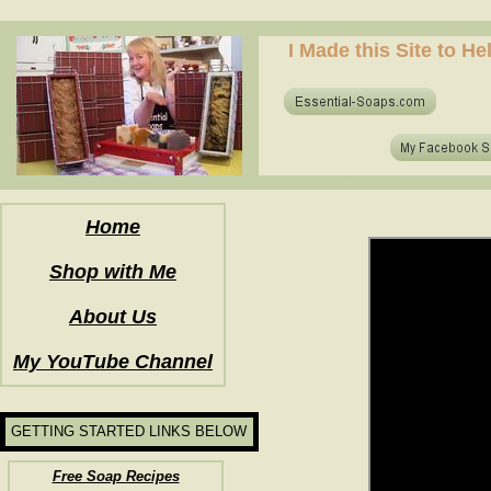
how to make soap for the first time? who to make hot process soap? how to make soap at home?
I Made this Site to H
how to make soap for the first time? who to make hot process soap? how to make soap at home?
Home
Shop with Me
About Us
My YouTube Channel
GETTING STARTED LINKS BELOW
Free Soap Recipes