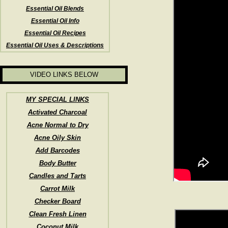
Essential Oil Blends
Essential Oil Info
Essential Oil Recipes
Essential Oil Uses & Descriptions
VIDEO LINKS BELOW
MY SPECIAL LINKS
Activated Charcoal
Acne Normal to Dry
Acne Oily Skin
Add Barcodes
Body Butter
Candles and Tarts
Carrot Milk
Checker Board
Clean Fresh Linen
Coconut Milk