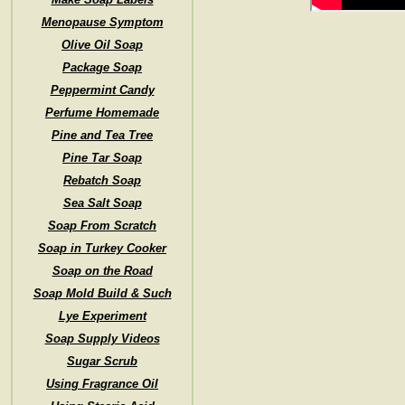
Menopause Symptom
Olive Oil Soap
Package Soap
Peppermint Candy
Perfume Homemade
Pine and Tea Tree
Pine Tar Soap
Rebatch Soap
Sea Salt Soap
Soap From Scratch
Soap in Turkey Cooker
Soap on the Road
Soap Mold Build & Such
Lye Experiment
Soap Supply Videos
Sugar Scrub
Using Fragrance Oil