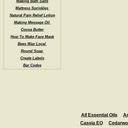
Making Bath Salts
Mattress Sprinkles
Natural Pain Relief Lotion
Making Message Oil
Cocoa Butter
How To Make Face Mask
Bees Wax Local
Round Soap
Create Labels
Bar Codes
All Essential Oils
A
Cassia EO
Cedarwo