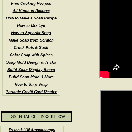
Free Cooking Recipes
All Kinds of Recipes
How to Make a Soap Recipe
How to Mix Lye
How to Superfat Soap
Make Soap from Scratch
Crock Pots & Such
Color Soap with Spices
Soap Mold Design & Tricks
Build Soap Display Boxes
Build Soap Mold & More
How to Ship Soap
Portable Credit Card Reader
ESSENTIAL OIL LINKS BELOW
Essential Oil Aromatherapy