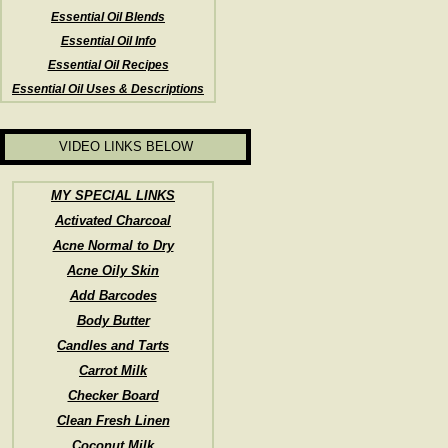
Essential Oil Blends
Essential Oil Info
Essential Oil Recipes
Essential Oil Uses & Descriptions
VIDEO LINKS BELOW
MY SPECIAL LINKS
Activated Charcoal
Acne Normal to Dry
Acne Oily Skin
Add Barcodes
Body Butter
Candles and Tarts
Carrot Milk
Checker Board
Clean Fresh Linen
Coconut Milk