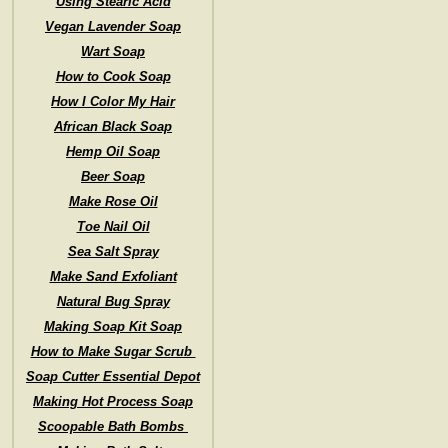
Using Stearic Acid
Vegan Lavender Soap
Wart Soap
How to Cook Soap
How I Color My Hair
African Black Soap
Hemp Oil Soap
Beer Soap
Make Rose Oil
Toe Nail Oil
Sea Salt Spray
Make Sand Exfoliant
Natural Bug Spray
Making Soap Kit Soap
How to Make Sugar Scrub
Soap Cutter Essential Depot
Making Hot Process Soap
Scoopable Bath Bombs