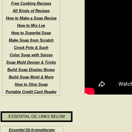
Free Cooking Recipes
All Kinds of Recipes
How to Make a Soap Recipe
How to Mix Lye
How to Superfat Soap
Make Soap from Scratch
Crock Pots & Such
Color Soap with Spices
Soap Mold Design & Tricks
Build Soap Display Boxes
Build Soap Mold & More
How to Ship Soap
Portable Credit Card Reader
ESSENTIAL OIL LINKS BELOW
Essential Oil Aromatherapy