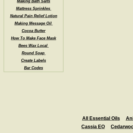
Making Bath Salts
Mattress Sprinkles
Natural Pain Relief Lotion
Making Message Oil
Cocoa Butter
How To Make Face Mask
Bees Wax Local
Round Soap
Create Labels
Bar Codes
All Essential Oils
An
Cassia EO
Cedarwo