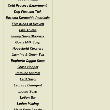
Cold Process Experiment
Dog Flea and Tick
Eczema Dermatitis Psoriasis
Five Kinds of Heaven
Five Thieve
Funny Soap Bloopers
Goats Milk Soap
Household Cleaners
Jasmine & Green Tea
Euphoric Giggle Soap
Grass Hopper
Immune System
Lard Soap
Laundry Detergent
Liquid Soap
Lotion Bar
Lotion Making
Make Soap Labels