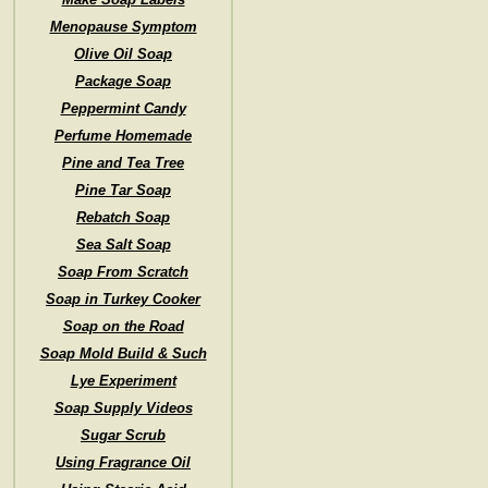
Menopause Symptom
Olive Oil Soap
Package Soap
Peppermint Candy
Perfume Homemade
Pine and Tea Tree
Pine Tar Soap
Rebatch Soap
Sea Salt Soap
Soap From Scratch
Soap in Turkey Cooker
Soap on the Road
Soap Mold Build & Such
Lye Experiment
Soap Supply Videos
Sugar Scrub
Using Fragrance Oil