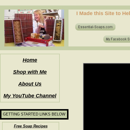
how to make soap for the first time? who to make hot process soap? how to make soap at home?
I Made this Site to H
how to make soap for the first time? who to make hot process soap? how to make soap at home?
Home
Shop with Me
About Us
My YouTube Channel
GETTING STARTED LINKS BELOW
Free Soap Recipes