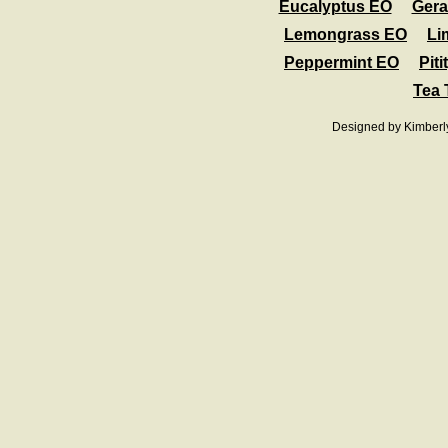
Eucalyptus EO
Ger
Lemongrass EO
Li
Peppermint EO
Pit
Tea 
Designed
by Kimberl