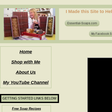
how to make soap for the first time? who to make hot process soap? how to make soap at home?
I Made this Site to H
how to make soap for the first time? who to make hot process soap? how to make soap at home?
Home
Shop with Me
About Us
My YouTube Channel
GETTING STARTED LINKS BELOW
Free Soap Recipes