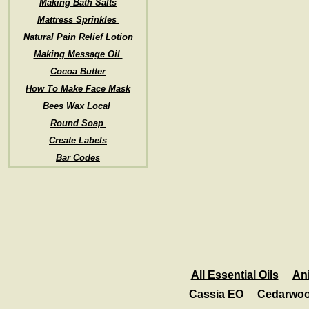
Making Bath Salts
Mattress Sprinkles
Natural Pain Relief Lotion
Making Message Oil
Cocoa Butter
How To Make Face Mask
Bees Wax Local
Round Soap
Create Labels
Bar Codes
All Essential Oils
An
Cassia EO
Cedarwo