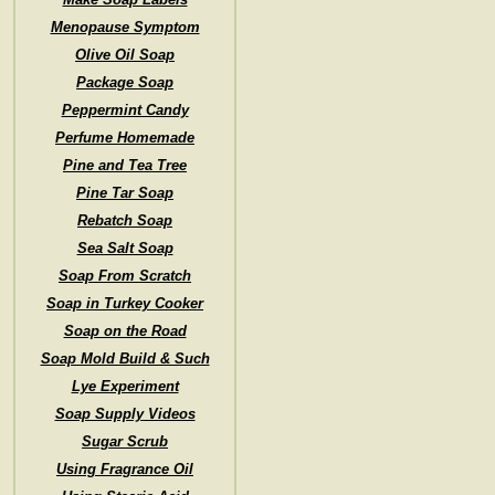
Menopause Symptom
Olive Oil Soap
Package Soap
Peppermint Candy
Perfume Homemade
Pine and Tea Tree
Pine Tar Soap
Rebatch Soap
Sea Salt Soap
Soap From Scratch
Soap in Turkey Cooker
Soap on the Road
Soap Mold Build & Such
Lye Experiment
Soap Supply Videos
Sugar Scrub
Using Fragrance Oil