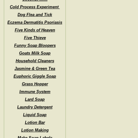
Cold Process Experiment
Dog Flea and Tick
Eczema Dermatitis Psoriasis
Five Kinds of Heaven
Five Thieve
Funny Soap Bloopers
Goats Milk Soap
Household Cleaners
Jasmine & Green Tea
Euphoric Giggle Soap
Grass Hopper
Immune System
Lard Soap
Laundry Detergent
Liquid Soap
Lotion Bar
Lotion Making
Make Soap Labels