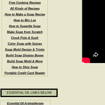
Free Cooking Recipes
All Kinds of Recipes
How to Make a Soap Recipe
How to Mix Lye
How to Superfat Soap
Make Soap from Scratch
Crock Pots & Such
Color Soap with Spices
Soap Mold Design & Tricks
Build Soap Display Boxes
Build Soap Mold & More
How to Ship Soap
Portable Credit Card Reader
ESSENTIAL OIL LINKS BELOW
Essential Oil Aromatherapy