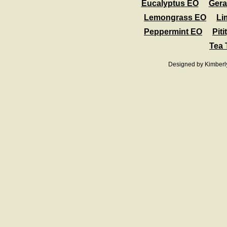
Eucalyptus EO
Ger
Lemongrass EO
Li
Peppermint EO
Pit
Tea 
Designed
by Kimberl