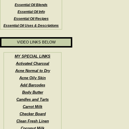
Essential Oil Blends
Essential Oil Info
Essential Oil Recipes
Essential Oil Uses & Descriptions
VIDEO LINKS BELOW
MY SPECIAL LINKS
Activated Charcoal
Acne Normal to Dry
Acne Oily Skin
Add Barcodes
Body Butter
Candles and Tarts
Carrot Milk
Checker Board
Clean Fresh Linen
Coconut Milk