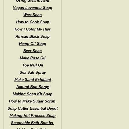
Using Stearic Acid
Vegan Lavender Soap
Wart Soap
How to Cook Soap
How I Color My Hair
African Black Soap
Hemp Oil Soap
Beer Soap
Make Rose Oil
Toe Nail Oil
Sea Salt Spray
Make Sand Exfoliant
Natural Bug Spray
Making Soap Kit Soap
How to Make Sugar Scrub
Soap Cutter Essential Depot
Making Hot Process Soap
Scoopable Bath Bombs