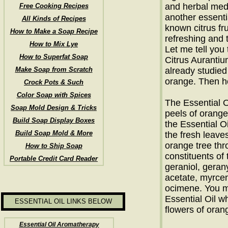
and herbal med
Free Cooking Recipes
another essentia
All Kinds of Recipes
known citrus fru
How to Make a Soap Recipe
refreshing and 
How to Mix Lye
Let me tell you
How to Superfat Soap
Citrus Aurantiu
Make Soap from Scratch
already studied 
orange. Then ho
Crock Pots & Such
Color Soap with Spices
The Essential O
Soap Mold Design & Tricks
peels of orange
Build Soap Display Boxes
the Essential Oi
Build Soap Mold & More
the fresh leave
orange tree thr
How to Ship Soap
constituents of 
Portable Credit Card Reader
geraniol, geranyl
acetate, myrcen
ocimene. You m
Essential Oil w
ESSENTIAL OIL LINKS BELOW
flowers of oran
Essential Oil Aromatherapy