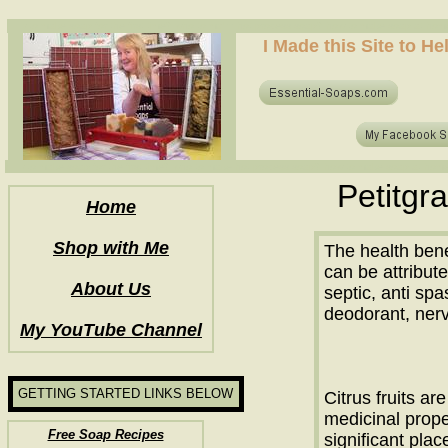
how to make soap for the first time? who to make hot process soap? how to make soap at home?
I Made this Site to H
how to make soap for the first time? who to make hot process soap? how to make soap at home?
Petitgra
Home
Shop with Me
The health benef
can be attributed
About Us
septic, anti sp
deodorant, nerv
My YouTube Channel
GETTING STARTED LINKS BELOW
Citrus fruits ar
medicinal prope
Free Soap Recipes
significant pla