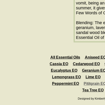
vomit, being an
summer, it give
Few Words of C
Blending: The e
geranium, lave
sandal wood bl
Essential Oil of
All Essential Oils
Aniseed E
Cassia EO
Cedarwood EO
Eucalyptus EO
Geranium E
Lemongrass EO
Lime EO
Peppermint EO
Pititgrain E
Tea Tree EO
Designed
by Kimberl