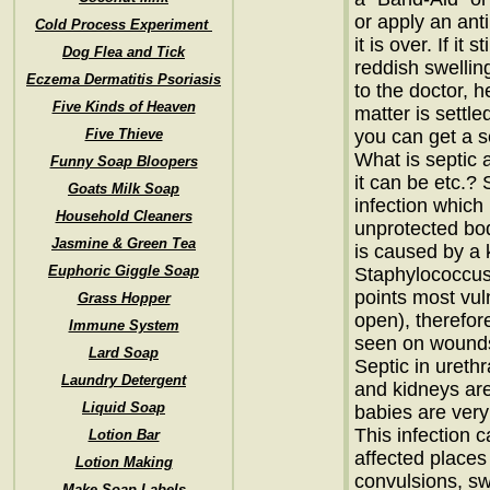
or apply an anti
Cold Process Experiment
it is over. If it 
Dog Flea and Tick
reddish swelli
Eczema Dermatitis Psoriasis
to the doctor, h
Five Kinds of Heaven
matter is settl
Five Thieve
you can get a 
What is septic 
Funny Soap Bloopers
it can be etc.? 
Goats Milk Soap
infection whic
Household Cleaners
unprotected bod
Jasmine & Green Tea
is caused by a k
Euphoric Giggle Soap
Staphylococcus
points most vul
Grass Hopper
open), therefor
Immune System
seen on wounds 
Lard Soap
Septic in urethr
Laundry Detergent
and kidneys are
Liquid Soap
babies are very
This infection c
Lotion Bar
affected places
Lotion Making
convulsions, swe
Make Soap Labels