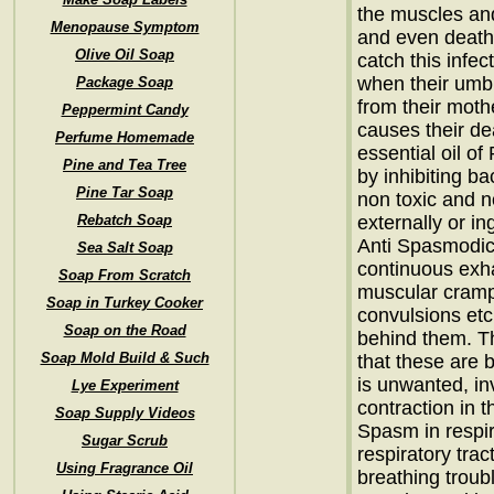
the muscles and
Menopause Symptom
and even death
Olive Oil Soap
catch this infe
when their umbi
Package Soap
from their mothe
Peppermint Candy
causes their dea
Perfume Homemade
essential oil of 
Pine and Tea Tree
by inhibiting ba
Pine Tar Soap
non toxic and no
Rebatch Soap
externally or in
Anti Spasmodic
Sea Salt Soap
continuous exh
Soap From Scratch
muscular cramps
Soap in Turkey Cooker
convulsions etc
Soap on the Road
behind them. Th
Soap Mold Build & Such
that these are
is unwanted, in
Lye Experiment
contraction in 
Soap Supply Videos
Spasm in respi
Sugar Scrub
respiratory trac
Using Fragrance Oil
breathing troub