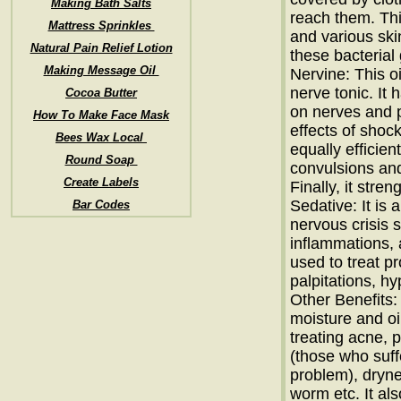
Making Bath Salts
reach them. Thi
Mattress Sprinkles
and various ski
Natural Pain Relief Lotion
these bacterial
Making Message Oil
Nervine: This o
nerve tonic. It 
Cocoa Butter
on nerves and 
How To Make Face Mask
effects of shock,
Bees Wax Local
equally efficien
Round Soap
convulsions and
Create Labels
Finally, it stre
Sedative: It is 
Bar Codes
nervous crisis su
inflammations, 
used to treat p
palpitations, h
Other Benefits: 
moisture and oi
treating acne, 
(those who suff
problem), dryne
worm etc. It al