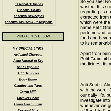
So you see! No p
Essential Oil Blends
wasted. It is su
Essential Oil Info
regarding its n
Essential Oil Recipes
extracted from
which were the 
Essential Oil Uses & Descriptions
name Petit Grain
perfume and cos
VIDEO LINKS BELOW
food and bevera
to its remarkab
MY SPECIAL LINKS
Apart from bein
Activated Charcoal
Petit Grain oil
Acne Normal to Dry
medicines. Its 
Acne Oily Skin
Add Barcodes
Body Butter
Anti Septic: Alm
Candles and Tarts
with the word “S
Carrot Milk
our daily life, 
Checker Board
investigate into
Clean Fresh Linen
whenever we get
a “Band-Aid” or
Coconut Milk