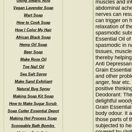
Using Stearic Acid
muscles and int
abdominal aches
Vegan Lavender Soap
nerves can resul
Wart Soap
can trigger on h
How to Cook Soap
relaxation of th
How I Color My Hair
spasmodic subs
African Black Soap
Essential Oil of
spasmodic in na
Hemp Oil Soap
tissues, muscle
Beer Soap
thereby helpin
Make Rose Oil
Anti Depressant:
Toe Nail Oil
Grain Essentia
Sea Salt Spray
and other probl
Make Sand Exfoliant
anger, fear etc.
positive thinkin
Natural Bug Spray
Deodorant: The 
Making Soap Kit Soap
delightful woody
How to Make Sugar Scrub
Grain Essential
Soap Cutter Essential Depot
body odour. It 
Making Hot Process Soap
those parts of 
subjected to h
Scoopable Bath Bombs
covered by clo