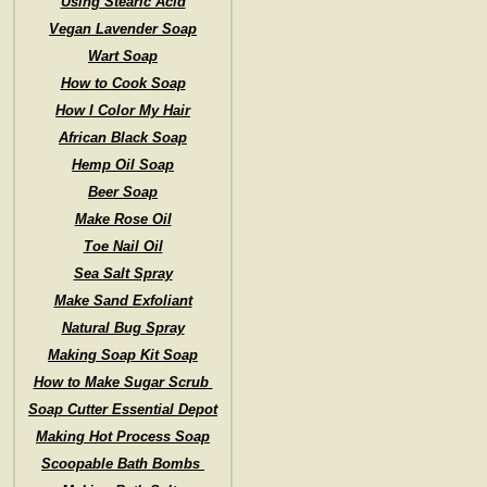
Using Stearic Acid
Vegan Lavender Soap
Wart Soap
How to Cook Soap
How I Color My Hair
African Black Soap
Hemp Oil Soap
Beer Soap
Make Rose Oil
Toe Nail Oil
Sea Salt Spray
Make Sand Exfoliant
Natural Bug Spray
Making Soap Kit Soap
How to Make Sugar Scrub
Soap Cutter Essential Depot
Making Hot Process Soap
Scoopable Bath Bombs