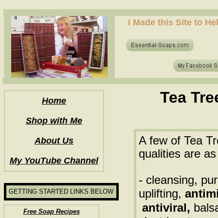
how to make soap for the first time? who to make hot process soap? how to make soap at home?
I Made this Site to H
how to make soap for the first time? who to make hot process soap? how to make soap at home?
Tea Tre
Home
Shop with Me
A few of Tea Tr
About Us
qualities are as
My YouTube Channel
- cleansing, pur
uplifting,
antimi
GETTING STARTED LINKS BELOW
antiviral,
bals
Free Soap Recipes