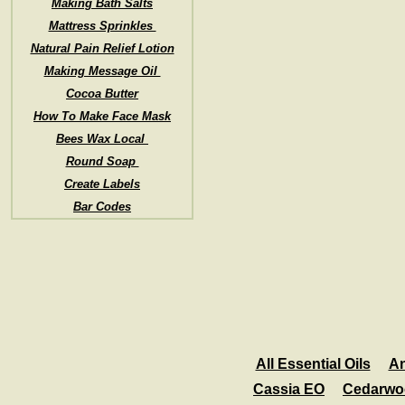
Making Bath Salts
Mattress Sprinkles
Natural Pain Relief Lotion
Making Message Oil
Cocoa Butter
How To Make Face Mask
Bees Wax Local
Round Soap
Create Labels
Bar Codes
All Essential Oils
An
Cassia EO
Cedarwo