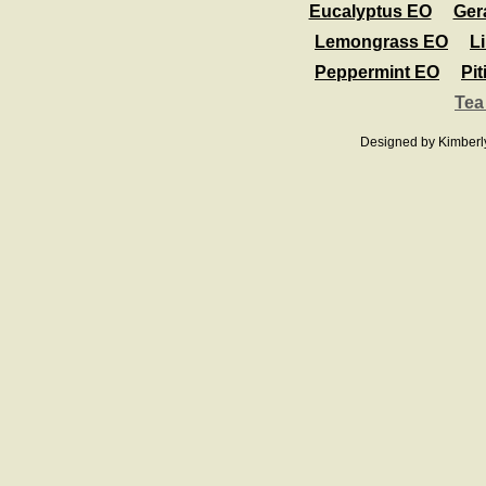
Eucalyptus EO
Ger
Lemongrass EO
L
Peppermint EO
Pit
Tea
Designed
by Kimberl