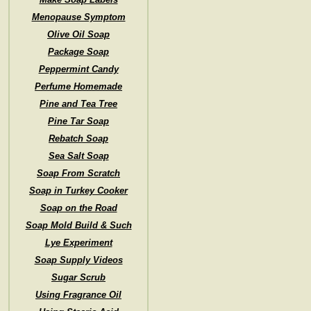
Menopause Symptom
Olive Oil Soap
Package Soap
Peppermint Candy
Perfume Homemade
Pine and Tea Tree
Pine Tar Soap
Rebatch Soap
Sea Salt Soap
Soap From Scratch
Soap in Turkey Cooker
Soap on the Road
Soap Mold Build & Such
Lye Experiment
Soap Supply Videos
Sugar Scrub
Using Fragrance Oil