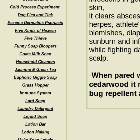
skin,
Cold Process Experiment
it clears absce
Dog Flea and Tick
herpes, athlete'
Eczema Dermatitis Psoriasis
Five Kinds of Heaven
blemishes, diap
Five Thieve
sunburn and in
Funny Soap Bloopers
while fighting d
Goats Milk Soap
scalp.
Household Cleaners
Jasmine & Green Tea
-
When pared wi
Euphoric Giggle Soap
cedarwood it 
Grass Hopper
bug repellent 
Immune System
Lard Soap
Laundry Detergent
Liquid Soap
Lotion Bar
Lotion Making
Make Soap Labels