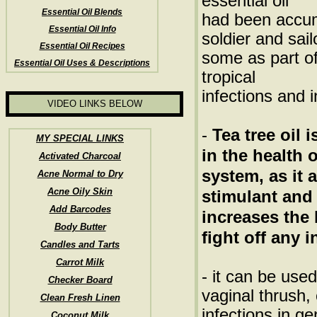
essential oil
Essential Oil Blends
had been accu
Essential Oil Info
soldier and sai
Essential Oil Recipes
some as part of 
Essential Oil Uses & Descriptions
tropical
infections and 
VIDEO LINKS BELOW
-
Tea tree oil 
MY SPECIAL LINKS
in the health
Activated Charcoal
system, as it 
Acne Normal to Dry
Acne Oily Skin
stimulant and
Add Barcodes
increases the 
Body Butter
fight off any i
Candles and Tarts
Carrot Milk
- it can be used
Checker Board
vaginal thrush, 
Clean Fresh Linen
infections in g
Coconut Milk