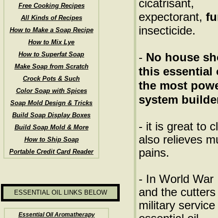
cicatrisant,
Free Cooking Recipes
expectorant,
fu
All Kinds of Recipes
insecticide.
How to Make a Soap Recipe
How to Mix Lye
How to Superfat Soap
-
No house sh
Make Soap from Scratch
this essential 
Crock Pots & Such
the most pow
Color Soap with Spices
system builde
Soap Mold Design & Tricks
Build Soap Display Boxes
- it is great to
Build Soap Mold & More
also relieves 
How to Ship Soap
pains.
Portable Credit Card Reader
- In World War 
and the cutter
ESSENTIAL OIL LINKS BELOW
military service
Essential Oil Aromatherapy