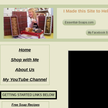
how to make soap for the first time? who to make hot process soap? how to make soap at home?
I Made this Site to H
how to make soap for the first time? who to make hot process soap? how to make soap at home?
Home
Shop with Me
About Us
My YouTube Channel
GETTING STARTED LINKS BELOW
Free Soap Recipes