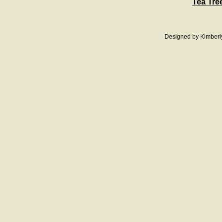
Tea Tre
Designed
by Kimberl