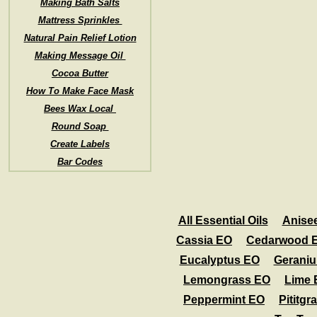
Making Bath Salts
Mattress Sprinkles
Natural Pain Relief Lotion
Making Message Oil
Cocoa Butter
How To Make Face Mask
Bees Wax Local
Round Soap
Create Labels
Bar Codes
All Essential Oils
Anise
Cassia EO
Cedarwood 
Eucalyptus EO
Gerani
Lemongrass EO
Lime 
Peppermint EO
Pititgr