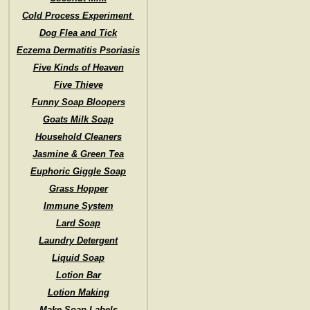
Cold Process Experiment
Dog Flea and Tick
Eczema Dermatitis Psoriasis
Five Kinds of Heaven
Five Thieve
Funny Soap Bloopers
Goats Milk Soap
Household Cleaners
Jasmine & Green Tea
Euphoric Giggle Soap
Grass Hopper
Immune System
Lard Soap
Laundry Detergent
Liquid Soap
Lotion Bar
Lotion Making
Make Soap Labels