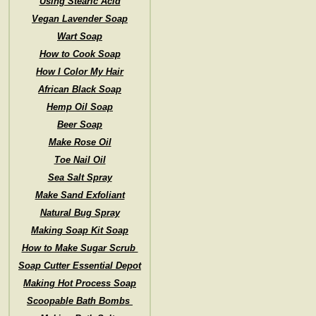
Using Stearic Acid
Vegan Lavender Soap
Wart Soap
How to Cook Soap
How I Color My Hair
African Black Soap
Hemp Oil Soap
Beer Soap
Make Rose Oil
Toe Nail Oil
Sea Salt Spray
Make Sand Exfoliant
Natural Bug Spray
Making Soap Kit Soap
How to Make Sugar Scrub
Soap Cutter Essential Depot
Making Hot Process Soap
Scoopable Bath Bombs