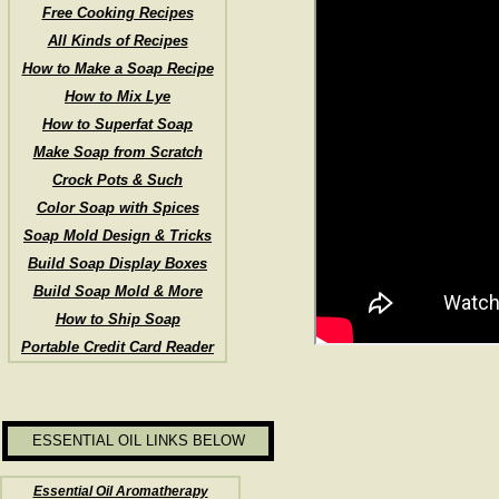
Free Cooking Recipes
All Kinds of Recipes
How to Make a Soap Recipe
How to Mix Lye
How to Superfat Soap
Make Soap from Scratch
Crock Pots & Such
Color Soap with Spices
Soap Mold Design & Tricks
Build Soap Display Boxes
Build Soap Mold & More
How to Ship Soap
Portable Credit Card Reader
ESSENTIAL OIL LINKS BELOW
Essential Oil Aromatherapy