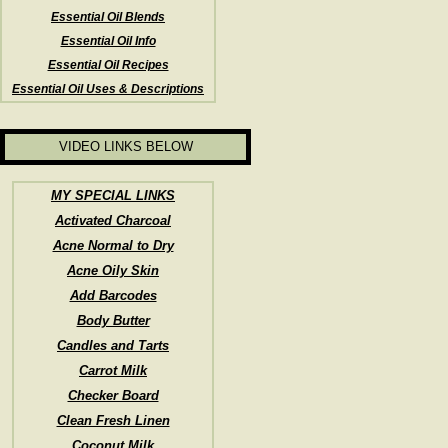
Essential Oil Blends
Essential Oil Info
Essential Oil Recipes
Essential Oil Uses & Descriptions
VIDEO LINKS BELOW
MY SPECIAL LINKS
Activated Charcoal
Acne Normal to Dry
Acne Oily Skin
Add Barcodes
Body Butter
Candles and Tarts
Carrot Milk
Checker Board
Clean Fresh Linen
Coconut Milk