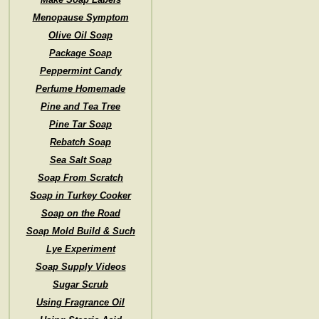
Menopause Symptom
Olive Oil Soap
Package Soap
Peppermint Candy
Perfume Homemade
Pine and Tea Tree
Pine Tar Soap
Rebatch Soap
Sea Salt Soap
Soap From Scratch
Soap in Turkey Cooker
Soap on the Road
Soap Mold Build & Such
Lye Experiment
Soap Supply Videos
Sugar Scrub
Using Fragrance Oil